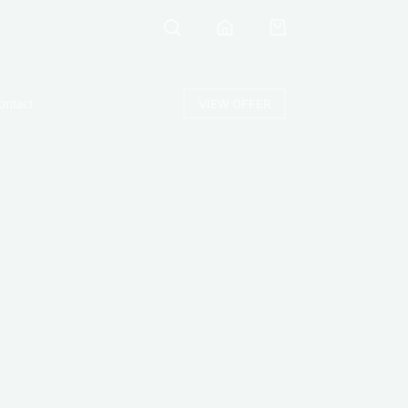
Shopping
cart
ontact
VIEW OFFER