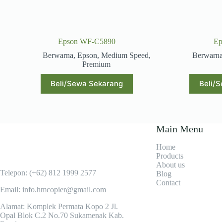
Epson WF-C5890
Ep
Berwarna
,
Epson
,
Medium Speed
,
Berwarn
Premium
Beli/Sewa Sekarang
Beli/
Main Menu
Home
Products
About us
Telepon: (+62)
812 1999 2577
Blog
Contact
Email: info.hmcopier@gmail.com
Alamat: Komplek Permata Kopo 2 Jl.
Opal Blok C.2 No.70 Sukamenak Kab.