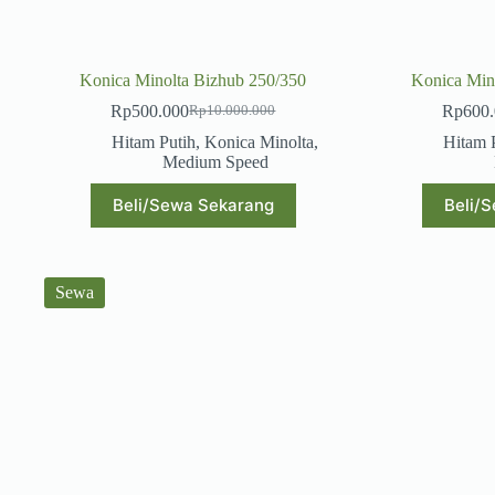
Konica Minolta Bizhub 250/350
Konica Min
Rp
500.000
Rp
600
Rp
10.000.000
Original
Current
price
price
Hitam Putih
,
Konica Minolta
,
Hitam 
was:
is:
Medium Speed
Rp10.000.000.
Rp500.000.
Beli/Sewa Sekarang
Beli/
Sewa