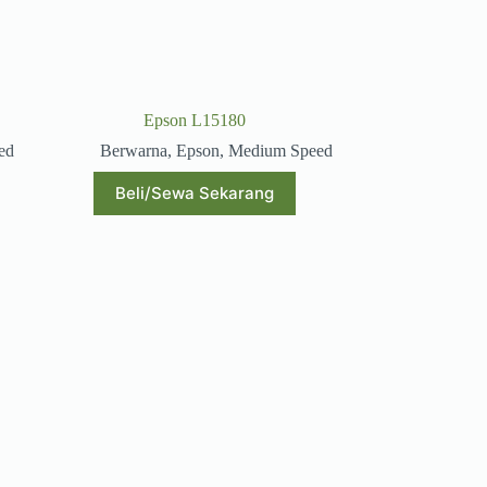
Epson L15180
ed
Berwarna
,
Epson
,
Medium Speed
Beli/Sewa Sekarang