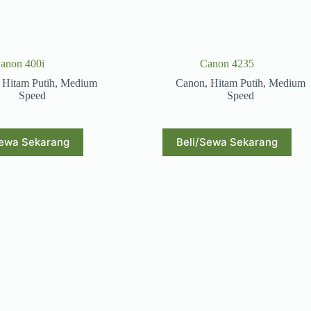
anon 400i
Canon 4235
,
Hitam Putih
,
Medium
Canon
,
Hitam Putih
,
Medium
Speed
Speed
Sewa Sekarang
Beli/Sewa Sekarang