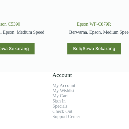
son C5390
Epson WF-C879R
a
,
Epson
,
Medium Speed
Berwarna
,
Epson
,
Medium Spee
Sewa Sekarang
Beli/Sewa Sekarang
Account
My Account
My Wishlist
My Cart
Sign In
Specials
Check Out
Support Center