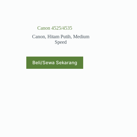
Canon 4525/4535
Canon
,
Hitam Putih
,
Medium
Speed
Beli/Sewa Sekarang