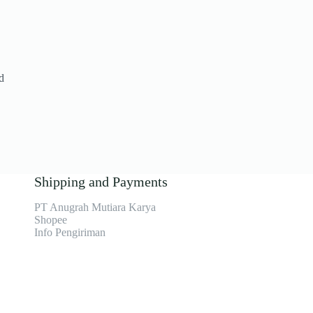
d
Shipping and Payments
PT Anugrah Mutiara Karya
Shopee
Info Pengiriman