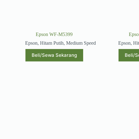
Epson WF-M5399
Eps
Epson
,
Hitam Putih
,
Medium Speed
Epson
,
Hi
Beli/Sewa Sekarang
Beli/