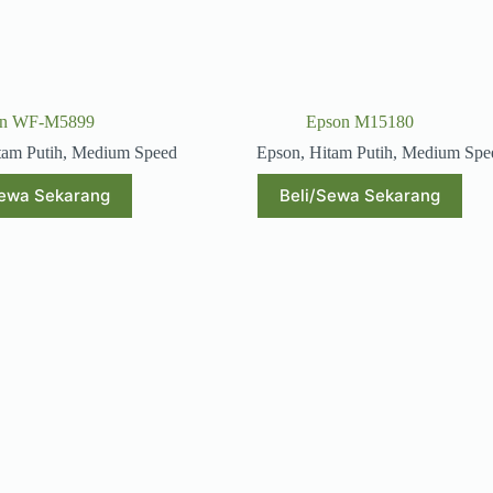
on WF-M5899
Epson M15180
tam Putih
,
Medium Speed
Epson
,
Hitam Putih
,
Medium Spe
Sewa Sekarang
Beli/Sewa Sekarang