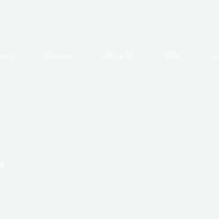
vices
Products
About Us
Blog
C
d