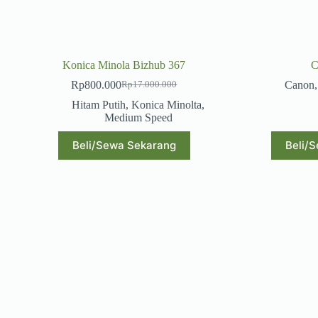
Konica Minola Bizhub 367
C
Rp
800.000
Canon
Rp
17.000.000
Original
Current
price
price
Hitam Putih
,
Konica Minolta
,
was:
is:
Medium Speed
Rp17.000.000.
Rp800.000.
Beli/Sewa Sekarang
Beli/