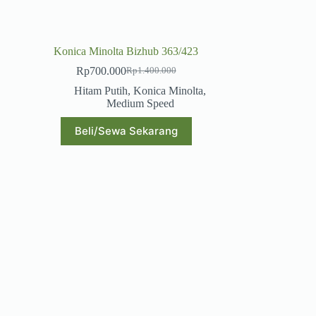
Konica Minolta Bizhub 363/423
Rp
700.000
Rp
1.400.000
Original
Current
price
price
Hitam Putih
,
Konica Minolta
,
was:
is:
Medium Speed
Rp1.400.000.
Rp700.000.
Beli/Sewa Sekarang