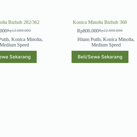
olta Bizhub 282/362
Konica Minolta Bizhub 368
.000
Rp
800.000
Rp
12.000.000
Rp
22.000.000
Original
Current
Original
Current
price
price
price
price
Putih
,
Konica Minolta
,
Hitam Putih
,
Konica Minolta
,
was:
is:
was:
is:
Medium Speed
Medium Speed
Rp12.000.000.
Rp600.000.
Rp22.000.000.
Rp800.000.
Sewa Sekarang
Beli/Sewa Sekarang