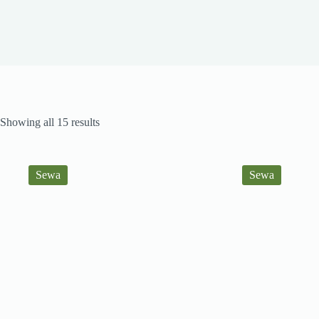
Sorted
Showing all 15 results
by
latest
Sewa
Sewa