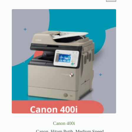
Canon 400i
Canon
,
Hitam Putih
,
Medium Speed