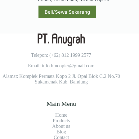
Beli/Sewa Sekarang
Telepon: (+62)
812 1999 2577
Email: info.hmcopier@gmail.com
Alamat: Komplek Permata Kopo 2 Jl. Opal Blok C.2 No.70
Sukamenak Kab. Bandung
Main Menu
Home
Products
About us
Blog
Contact