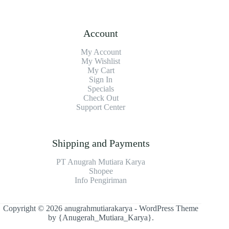
Account
My Account
My Wishlist
My Cart
Sign In
Specials
Check Out
Support Center
Shipping and Payments
PT Anugrah Mutiara Karya
Shopee
Info Pengiriman
Copyright © 2026 anugrahmutiarakarya - WordPress Theme
by
{Anugerah_Mutiara_Karya}
.