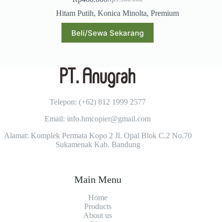
Original
Current
price
price
Hitam Putih
,
Konica Minolta
,
Premium
was:
is:
Rp9.500.000.
Rp400.000.
Beli/Sewa Sekarang
Telepon: (+62)
812 1999 2577
Email: info.hmcopier@gmail.com
Alamat: Komplek Permata Kopo 2 Jl. Opal Blok C.2 No.70
Sukamenak Kab. Bandung
Main Menu
Home
Products
About us