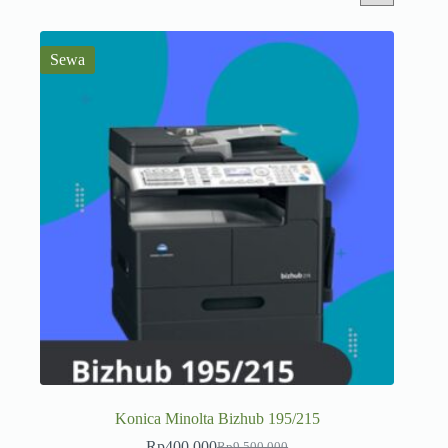
Sewa
Konica Minolta Bizhub 195/215
Rp
400.000
Rp
9.500.000