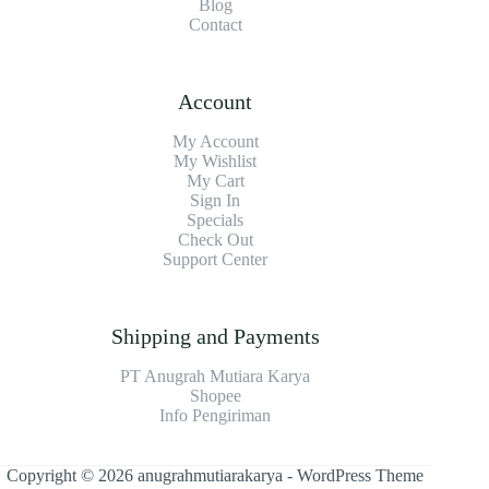
Blog
Contact
Account
My Account
My Wishlist
My Cart
Sign In
Specials
Check Out
Support Center
Shipping and Payments
PT Anugrah Mutiara Karya
Shopee
Info Pengiriman
Copyright © 2026 anugrahmutiarakarya - WordPress Theme